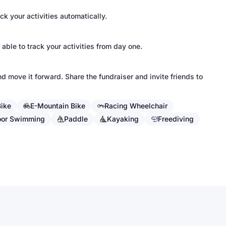
k your activities automatically.
 able to track your activities from day one.
d move it forward. Share the fundraiser and invite friends to
Bike
E-Mountain Bike
Racing Wheelchair
oor Swimming
Paddle
Kayaking
Freediving