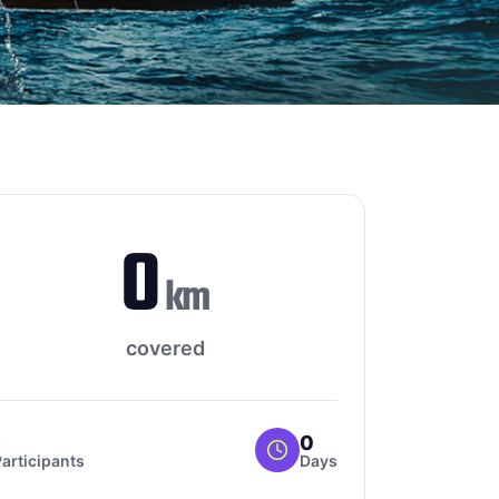
0
km
covered
1
0
articipants
Days