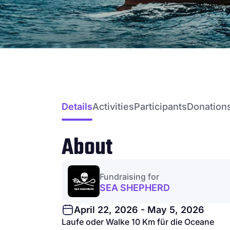
Details
Activities
Participants
Donation
About
Fundraising for
SEA SHEPHERD
April 22, 2026 - May 5, 2026
Laufe oder Walke 10 Km für die Oceane