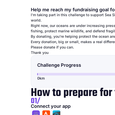
Help me reach my fundraising goal fo
I'm taking part in this challenge to support Sea 
world.
Right now, our oceans are under increasing press
fishing, protect marine wildlife, and defend frag
By donating, you're helping protect the ocean an
Every donation, big or small, makes a real differe
Please donate if you can.
Thank you
Challenge Progress
0km
How to prepare for 
01/
Connect your app