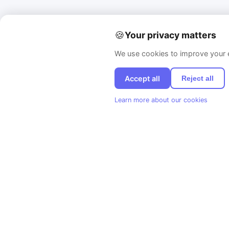
🍪
Your privacy matters
We use cookies to improve your e
Accept all
Reject all
Learn more about our cookies