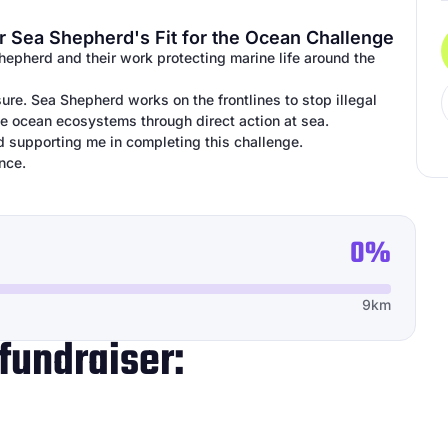
r Sea Shepherd's Fit for the Ocean Challenge
Shepherd and their work protecting marine life around the
ure. Sea Shepherd works on the frontlines to stop illegal
ile ocean ecosystems through direct action at sea.
d supporting me in completing this challenge.
nce.
0%
9km
fundraiser: