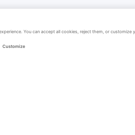
xperience. You can accept all cookies, reject them, or customize 
Customize
Link copied!