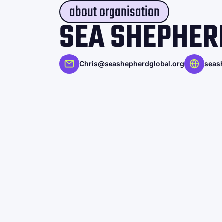
about organisation
SEA SHEPHER
Chris@seashepherdglobal.org
seas