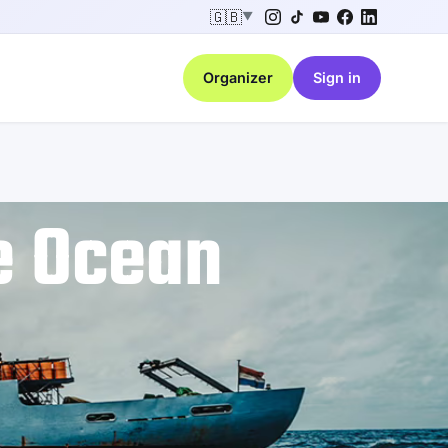
🇬🇧
▼
Organizer
Sign in
e Ocean