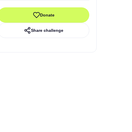
Donate
Share challenge