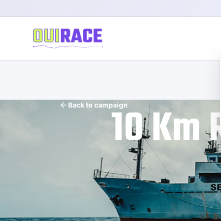
10 Km 
Back to campaign