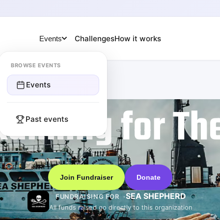
Challenges
How it works
Events
BROWSE EVENTS
Events
Running for Th
Past events
Join Fundraiser
Donate
SEA SHEPHERD
FUNDRAISING FOR
All funds raised go directly to this organization