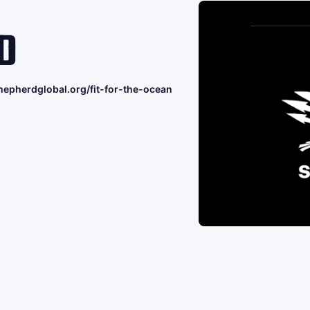
D
hepherdglobal.org/fit-for-the-ocean