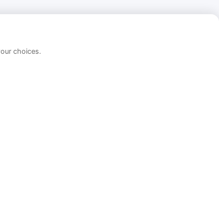
your choices.