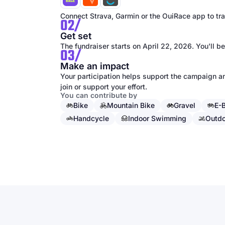
Connect Strava, Garmin or the OuiRace app to trac
02/
Get set
The fundraiser starts on April 22, 2026. You'll be
03/
Make an impact
Your participation helps support the campaign an
join or support your effort.
You can contribute by
Bike
Mountain Bike
Gravel
E-
Handcycle
Indoor Swimming
Outd