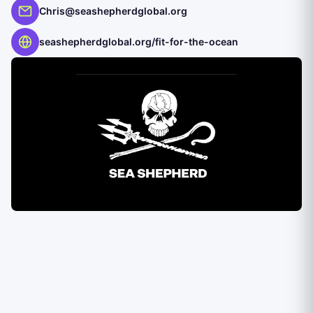
Chris@seashepherdglobal.org
seashepherdglobal.org/fit-for-the-ocean