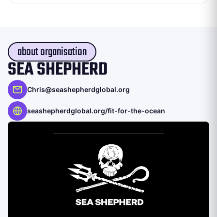
about organisation
SEA SHEPHERD
Chris@seashepherdglobal.org
seashepherdglobal.org/fit-for-the-ocean