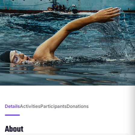
Details
Activities
Participants
Donations
About