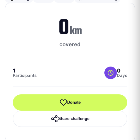
0
km
covered
1
0
Participants
Days
Donate
Share challenge