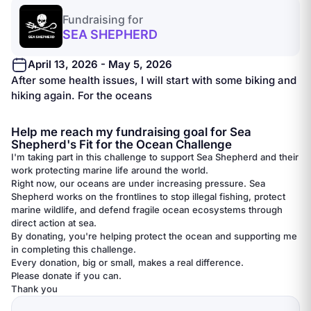
Fundraising for
SEA SHEPHERD
April 13, 2026 - May 5, 2026
After some health issues, I will start with some biking and
hiking again. For the oceans
Help me reach my fundraising goal for Sea
Shepherd's Fit for the Ocean Challenge
I'm taking part in this challenge to support Sea Shepherd and their
work protecting marine life around the world.
Right now, our oceans are under increasing pressure. Sea
Shepherd works on the frontlines to stop illegal fishing, protect
marine wildlife, and defend fragile ocean ecosystems through
direct action at sea.
By donating, you're helping protect the ocean and supporting me
in completing this challenge.
Every donation, big or small, makes a real difference.
Please donate if you can.
Thank you