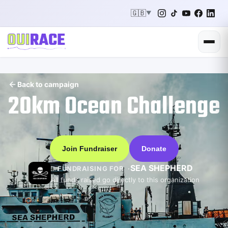
🇬🇧
▼
Back to campaign
20km Ocean Challenge
Join Fundraiser
Donate
SEA SHEPHERD
FUNDRAISING FOR
All funds raised go directly to this organization