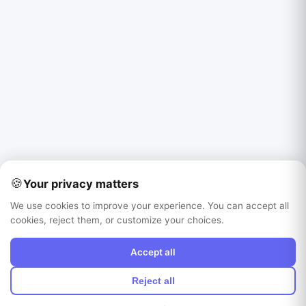
🍪
Your privacy matters
We use cookies to improve your experience. You can accept all
cookies, reject them, or customize your choices.
Accept all
Reject all