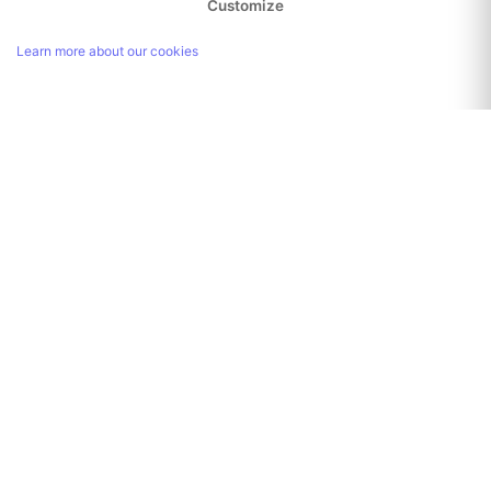
Customize
Learn more about our cookies
Link copied!