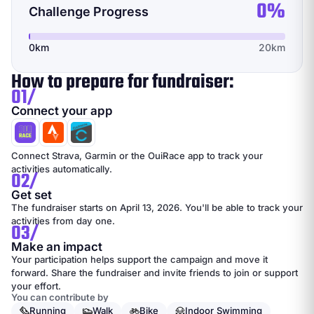
0%
Challenge Progress
0km
20km
How to prepare for fundraiser:
01/
Connect your app
Connect Strava, Garmin or the OuiRace app to track your
activities automatically.
02/
Get set
The fundraiser starts on April 13, 2026. You'll be able to track your
activities from day one.
03/
Make an impact
Your participation helps support the campaign and move it
forward. Share the fundraiser and invite friends to join or support
your effort.
You can contribute by
Running
Walk
Bike
Indoor Swimming