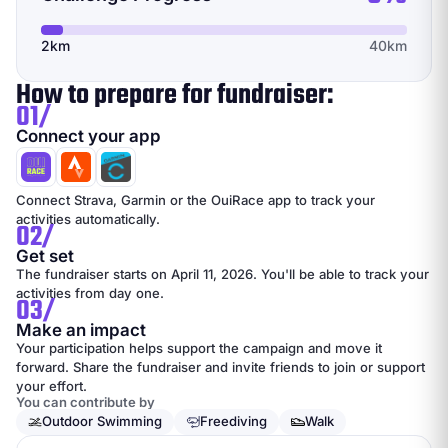
2km
40km
How to prepare for fundraiser:
01/
Connect your app
Connect Strava, Garmin or the OuiRace app to track your
activities automatically.
02/
Get set
The fundraiser starts on April 11, 2026. You'll be able to track your
activities from day one.
03/
Make an impact
Your participation helps support the campaign and move it
forward. Share the fundraiser and invite friends to join or support
your effort.
You can contribute by
Outdoor Swimming
Freediving
Walk