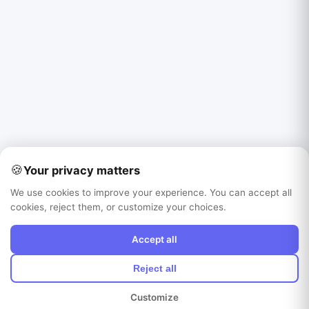
🍪
Your privacy matters
We use cookies to improve your experience. You can accept all
cookies, reject them, or customize your choices.
Accept all
Reject all
Customize