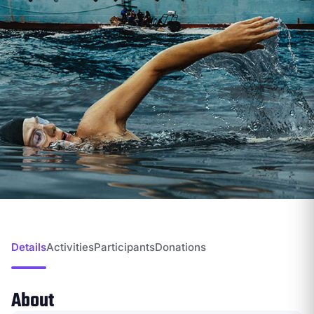
Details
Activities
Participants
Donations
About