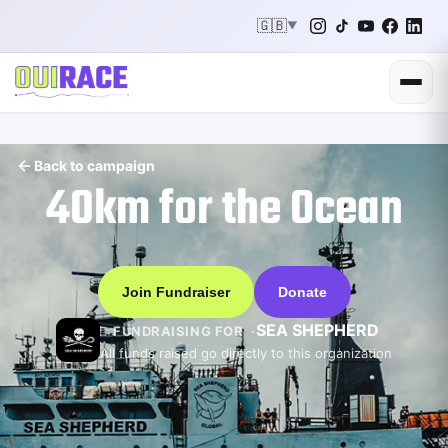
🇬🇧
▼
Back to campaign
40km for the Ocean
Join Fundraiser
Donate
SEA SHEPHERD
FUNDRAISING FOR
All funds raised go directly to this organization