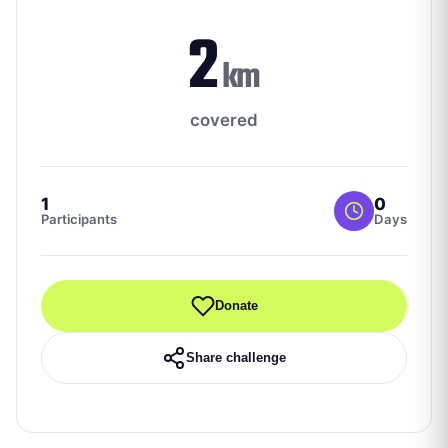
2
km
covered
1
0
Participants
Days
Donate
Share challenge