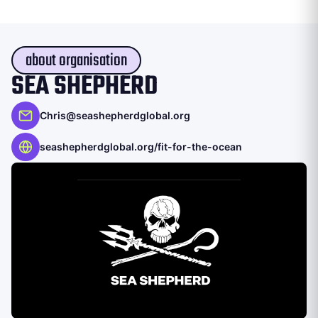
about organisation
SEA SHEPHERD
Chris@seashepherdglobal.org
seashepherdglobal.org/fit-for-the-ocean