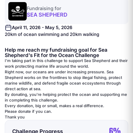
Fundraising for
SEA SHEPHERD
April 11, 2026 - May 5, 2026
20km of ocean swimming and 20km walking
Help me reach my fundraising goal for Sea
Shepherd's Fit for the Ocean Challenge
I'm taking part in this challenge to support Sea Shepherd and their
work protecting marine life around the world.
Right now, our oceans are under increasing pressure. Sea
Shepherd works on the frontlines to stop illegal fishing, protect
marine wildlife, and defend fragile ocean ecosystems through
direct action at sea.
By donating, you're helping protect the ocean and supporting me
in completing this challenge.
Every donation, big or small, makes a real difference.
Please donate if you can.
Thank you
6%
Challenge Progress