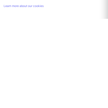
Learn more about our cookies
Link copied!