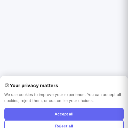
🍪
Your privacy matters
We use cookies to improve your experience. You can accept all
cookies, reject them, or customize your choices.
Accept all
Reject all