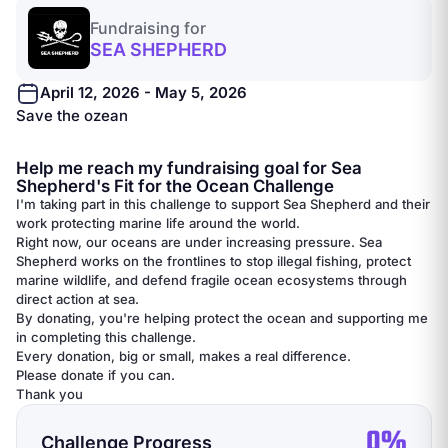
Fundraising for
SEA SHEPHERD
April 12, 2026 - May 5, 2026
Save the ozean
Help me reach my fundraising goal for Sea
Shepherd's Fit for the Ocean Challenge
I'm taking part in this challenge to support Sea Shepherd and their
work protecting marine life around the world.
Right now, our oceans are under increasing pressure. Sea
Shepherd works on the frontlines to stop illegal fishing, protect
marine wildlife, and defend fragile ocean ecosystems through
direct action at sea.
By donating, you're helping protect the ocean and supporting me
in completing this challenge.
Every donation, big or small, makes a real difference.
Please donate if you can.
Thank you
0%
Challenge Progress