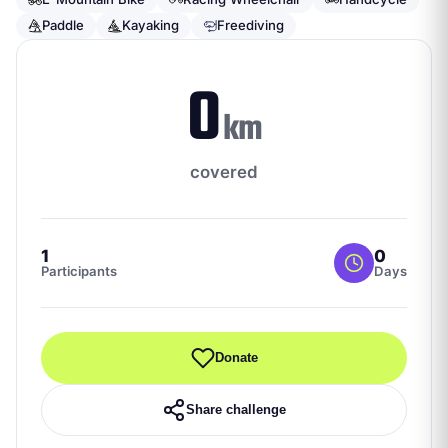
Paddle
Kayaking
Freediving
0
km
covered
1
0
Participants
Days
Donate
Share challenge