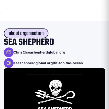
about organisation
SEA SHEPHERD
Chris@seashepherdglobal.org
seashepherdglobal.org/fit-for-the-ocean