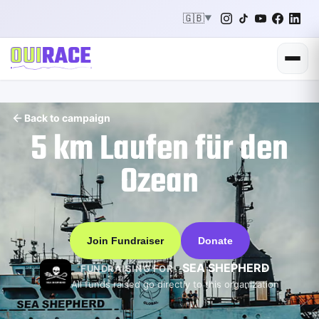
🇬🇧
▼
Back to campaign
5 km Laufen für den
Ozean
Join Fundraiser
Donate
SEA SHEPHERD
FUNDRAISING FOR
All funds raised go directly to this organization