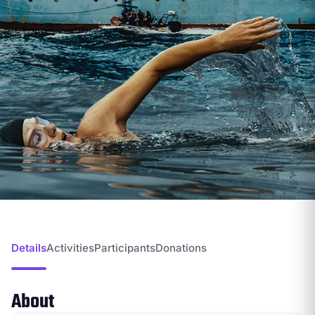
Details
Activities
Participants
Donations
About