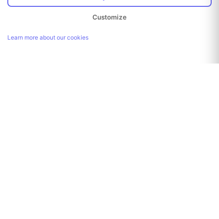
Customize
Learn more about our cookies
Link copied!