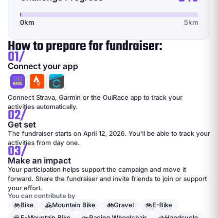
0km
5km
How to prepare for fundraiser:
01/
Connect your app
Connect Strava, Garmin or the OuiRace app to track your
activities automatically.
02/
Get set
The fundraiser starts on April 12, 2026. You'll be able to track your
activities from day one.
03/
Make an impact
Your participation helps support the campaign and move it
forward. Share the fundraiser and invite friends to join or support
your effort.
You can contribute by
Bike
Mountain Bike
Gravel
E-Bike
E-Mountain Bike
Racing Wheelchair
Handcycle