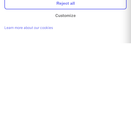
Reject all
Customize
Learn more about our cookies
Link copied!