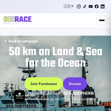
🇬🇧
▼
Back to campaign
50 km on Land & Sea
for the Ocean
Join Fundraiser
Donate
SEA SHEPHERD
FUNDRAISING FOR
All funds raised go directly to this organization