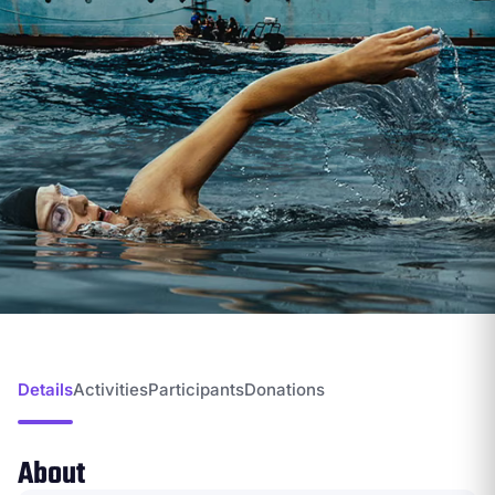
Details
Activities
Participants
Donations
About