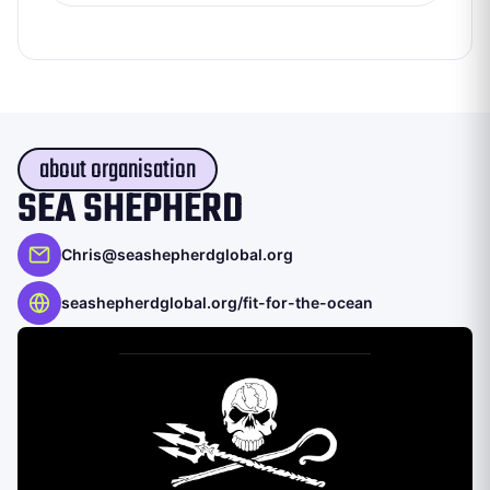
about organisation
SEA SHEPHERD
Chris@seashepherdglobal.org
seashepherdglobal.org/fit-for-the-ocean