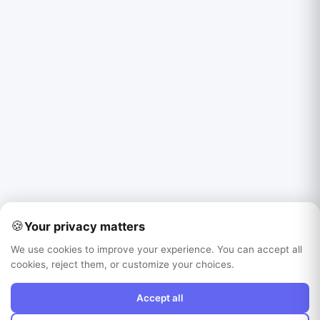
🍪
Your privacy matters
We use cookies to improve your experience. You can accept all
cookies, reject them, or customize your choices.
Accept all