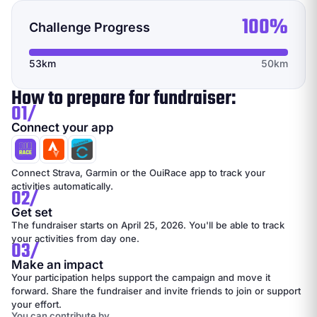
100%
Challenge Progress
53km
50km
How to prepare for fundraiser:
01/
Connect your app
Connect Strava, Garmin or the OuiRace app to track your
activities automatically.
02/
Get set
The fundraiser starts on April 25, 2026. You'll be able to track
your activities from day one.
03/
Make an impact
Your participation helps support the campaign and move it
forward. Share the fundraiser and invite friends to join or support
your effort.
You can contribute by