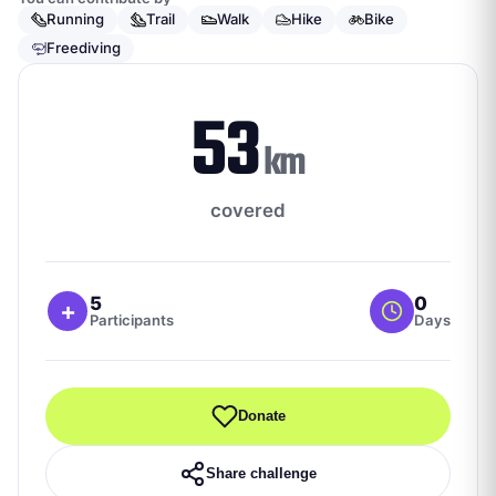
Running
Trail
Walk
Hike
Bike
Freediving
53
km
covered
5
0
+
Participants
Days
Donate
Share challenge