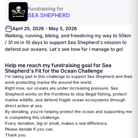
Fundraising for
SEA SHEPHERD
April 25, 2026 - May 5, 2026
Walking, running, biking, and freediving my way to 50km
/ 31 mi in 10 days to support Sea Shepherd's mission to
defend our oceans. Let's see how far I manage to go!
Help me reach my fundraising goal for Sea
Shepherd's Fit for the Ocean Challenge
I'm taking part in this challenge to support Sea Shepherd and their
work protecting marine life around the world.
Right now, our oceans are under increasing pressure. Sea
Shepherd works on the frontlines to stop illegal fishing, protect
marine wildlife, and defend fragile ocean ecosystems through
direct action at sea.
By donating, you're helping protect the ocean and supporting me
in completing this challenge.
Every donation, big or small, makes a real difference.
Please donate if you can.
Thank you