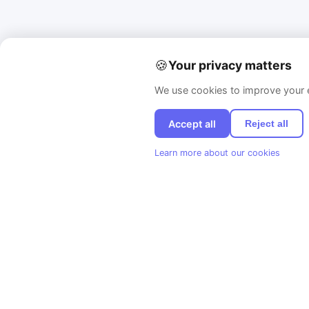
🍪
Your privacy matters
We use cookies to improve your e
Accept all
Reject all
Learn more about our cookies