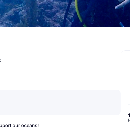
s
P
upport our oceans!