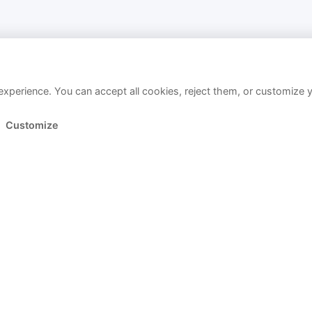
xperience. You can accept all cookies, reject them, or customize 
Customize
Link copied!