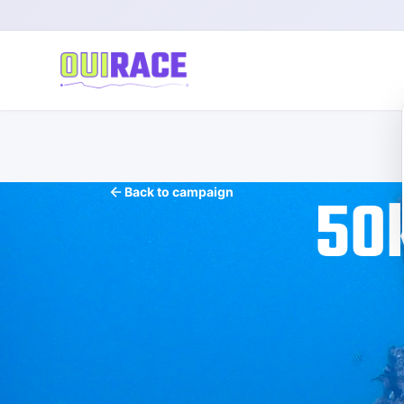
50
Back to campaign