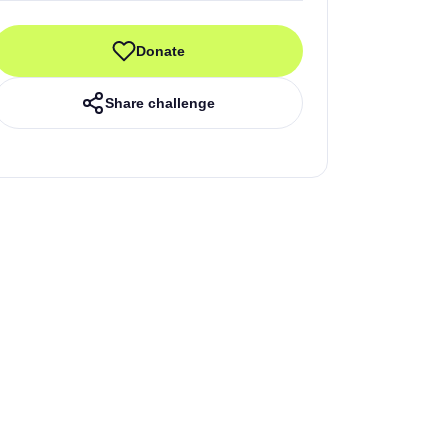
Donate
Share challenge