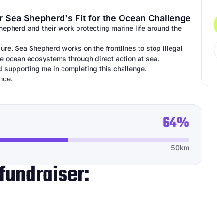
r Sea Shepherd's Fit for the Ocean Challenge
Shepherd and their work protecting marine life around the
ure. Sea Shepherd works on the frontlines to stop illegal
ile ocean ecosystems through direct action at sea.
d supporting me in completing this challenge.
nce.
64%
50km
fundraiser: