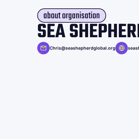
about organisation
SEA SHEPHER
Chris@seashepherdglobal.org
seas