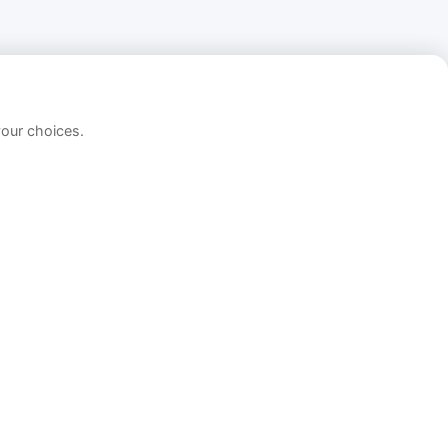
your choices.