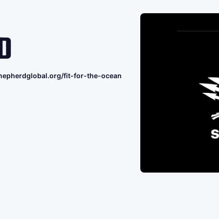
D
hepherdglobal.org/fit-for-the-ocean