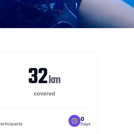
32
km
covered
1
0
articipants
Days