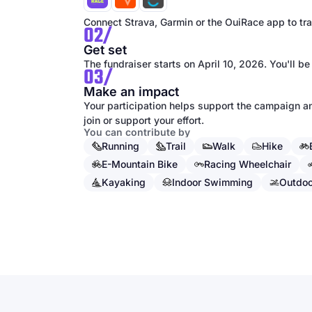
Connect Strava, Garmin or the OuiRace app to trac
02/
Get set
The fundraiser starts on April 10, 2026. You'll be
03/
Make an impact
Your participation helps support the campaign an
join or support your effort.
You can contribute by
Running
Trail
Walk
Hike
E-Mountain Bike
Racing Wheelchair
Kayaking
Indoor Swimming
Outdo