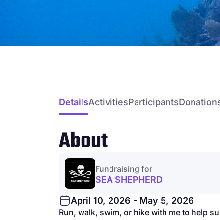
Details
Activities
Participants
Donation
About
Fundraising for
SEA SHEPHERD
April 10, 2026 - May 5, 2026
Run, walk, swim, or hike with me to help s