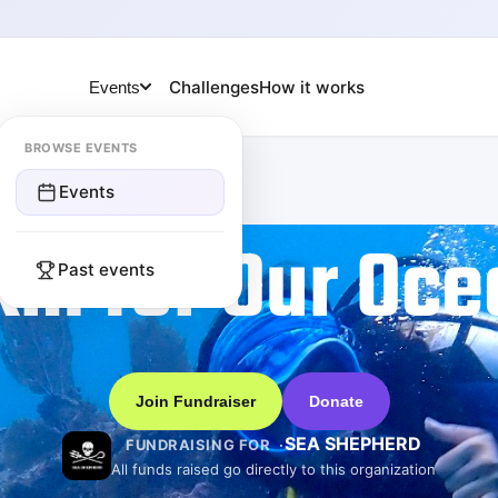
Challenges
How it works
Events
BROWSE EVENTS
Events
km for Our Oce
Past events
Join Fundraiser
Donate
SEA SHEPHERD
FUNDRAISING FOR
All funds raised go directly to this organization