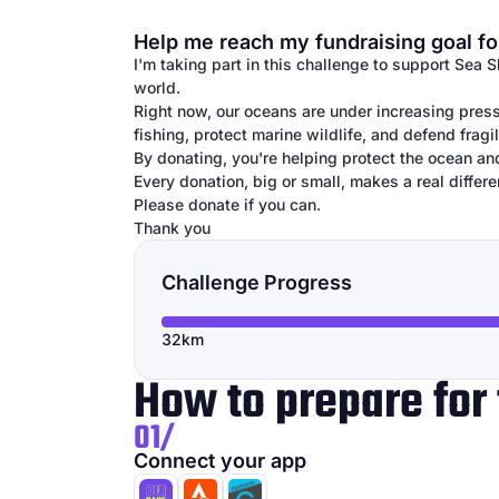
Help me reach my fundraising goal fo
I'm taking part in this challenge to support Sea 
world.
Right now, our oceans are under increasing press
fishing, protect marine wildlife, and defend frag
By donating, you're helping protect the ocean an
Every donation, big or small, makes a real differe
Please donate if you can.
Thank you
Challenge Progress
32km
How to prepare for 
01/
Connect your app