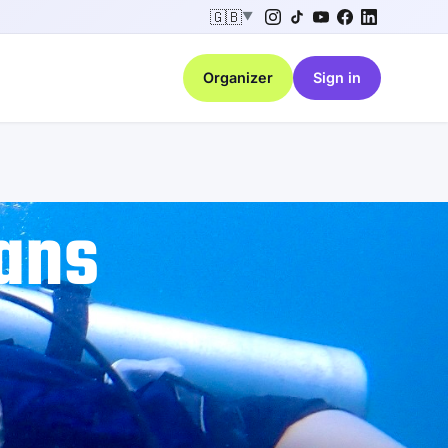
🇬🇧
▼
Organizer
Sign in
ans