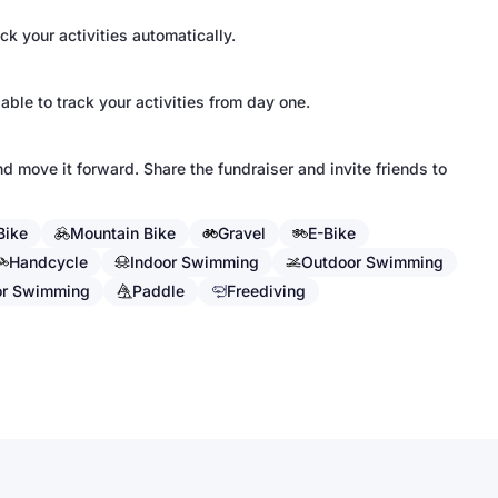
k your activities automatically.
 able to track your activities from day one.
d move it forward. Share the fundraiser and invite friends to
Bike
Mountain Bike
Gravel
E-Bike
Handcycle
Indoor Swimming
Outdoor Swimming
or Swimming
Paddle
Freediving