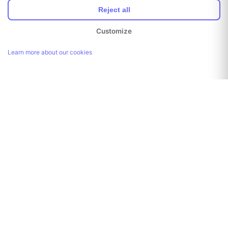
Reject all
Customize
Learn more about our cookies
Link copied!