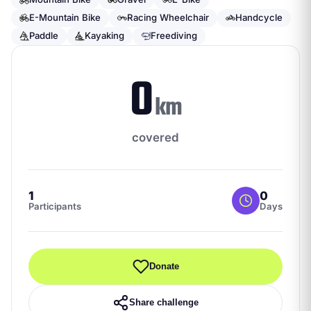
E-Mountain Bike
Racing Wheelchair
Handcycle
Paddle
Kayaking
Freediving
0
km
covered
1
0
Participants
Days
Donate
Share challenge