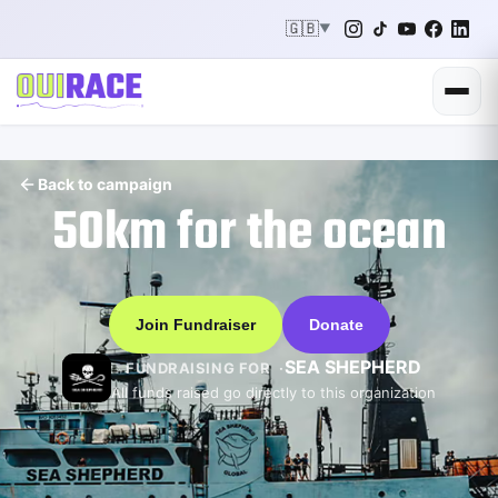
🇬🇧
▼
Back to campaign
50km for the ocean
Join Fundraiser
Donate
SEA SHEPHERD
FUNDRAISING FOR
All funds raised go directly to this organization