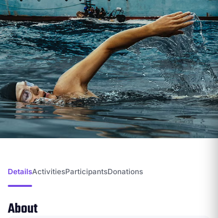
Details
Activities
Participants
Donations
About