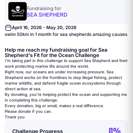
Fundraising for
SEA SHEPHERD
April 16, 2026 - May 20, 2026
swim 50km in 1 month for sea shepherds amazing causes
Help me reach my fundraising goal for Sea
Shepherd's Fit for the Ocean Challenge
I'm taking part in this challenge to support Sea Shepherd and their
work protecting marine life around the world.
Right now, our oceans are under increasing pressure. Sea
Shepherd works on the frontlines to stop illegal fishing, protect
marine wildlife, and defend fragile ocean ecosystems through
direct action at sea.
By donating, you're helping protect the ocean and supporting me
in completing this challenge.
Every donation, big or small, makes a real difference.
Please donate if you can.
Thank you
0%
Challenge Progress