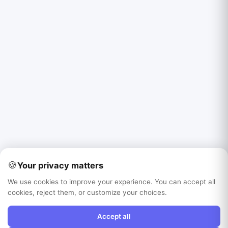
🍪
Your privacy matters
We use cookies to improve your experience. You can accept all
cookies, reject them, or customize your choices.
Accept all