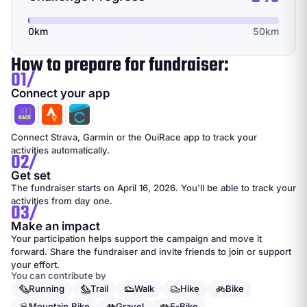
0km
50km
How to prepare for fundraiser:
01/
Connect your app
Connect Strava, Garmin or the OuiRace app to track your
activities automatically.
02/
Get set
The fundraiser starts on April 16, 2026. You'll be able to track your
activities from day one.
03/
Make an impact
Your participation helps support the campaign and move it
forward. Share the fundraiser and invite friends to join or support
your effort.
You can contribute by
Running
Trail
Walk
Hike
Bike
Mountain Bike
Gravel
E-Bike