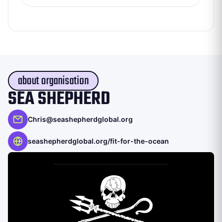
about organisation
SEA SHEPHERD
Chris@seashepherdglobal.org
seashepherdglobal.org/fit-for-the-ocean