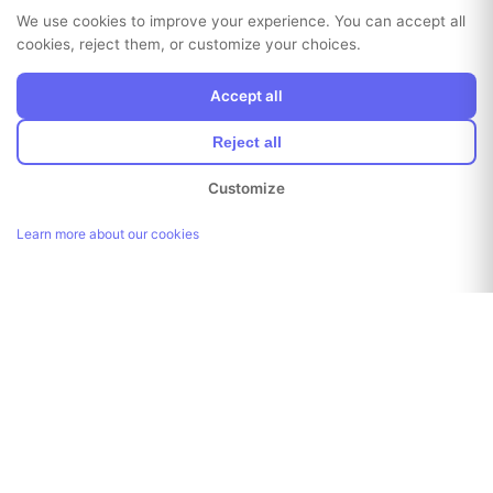
We use cookies to improve your experience. You can accept all
cookies, reject them, or customize your choices.
Accept all
Reject all
Customize
Learn more about our cookies
Link copied!