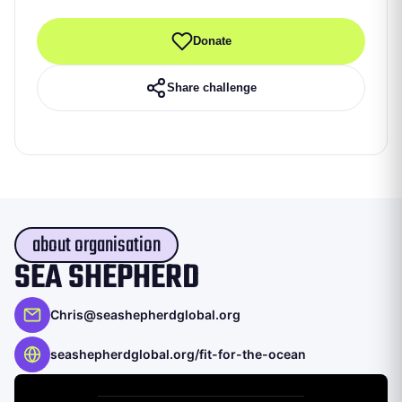
Donate
Share challenge
about organisation
SEA SHEPHERD
Chris@seashepherdglobal.org
seashepherdglobal.org/fit-for-the-ocean