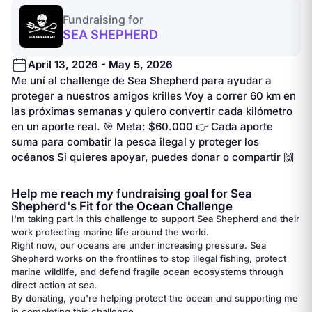
Fundraising for
SEA SHEPHERD
April 13, 2026 - May 5, 2026
Me uní al challenge de Sea Shepherd para ayudar a
proteger a nuestros amigos krilles Voy a correr 60 km en
las próximas semanas y quiero convertir cada kilómetro
en un aporte real. 🎯 Meta: $60.000 👉 Cada aporte
suma para combatir la pesca ilegal y proteger los
océanos Si quieres apoyar, puedes donar o compartir 🙌
Help me reach my fundraising goal for Sea
Shepherd's Fit for the Ocean Challenge
I'm taking part in this challenge to support Sea Shepherd and their
work protecting marine life around the world.
Right now, our oceans are under increasing pressure. Sea
Shepherd works on the frontlines to stop illegal fishing, protect
marine wildlife, and defend fragile ocean ecosystems through
direct action at sea.
By donating, you're helping protect the ocean and supporting me
in completing this challenge.