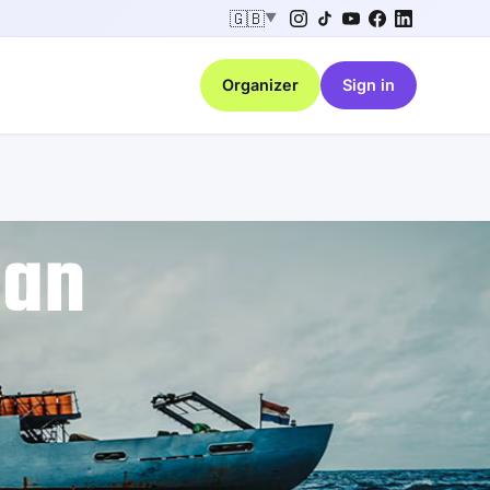
🇬🇧
▼
Organizer
Sign in
ean