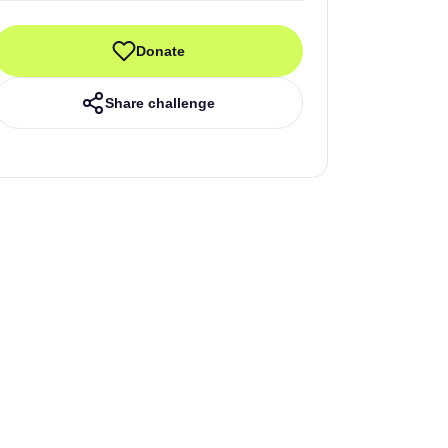
Donate
Share challenge