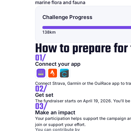
marine flora and fauna
Challenge Progress
138km
How to prepare for 
01/
Connect your app
Connect Strava, Garmin or the OuiRace app to trac
02/
Get set
The fundraiser starts on April 19, 2026. You'll be
03/
Make an impact
Your participation helps support the campaign an
join or support your effort.
You can contribute by