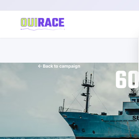
60
Back to campaign