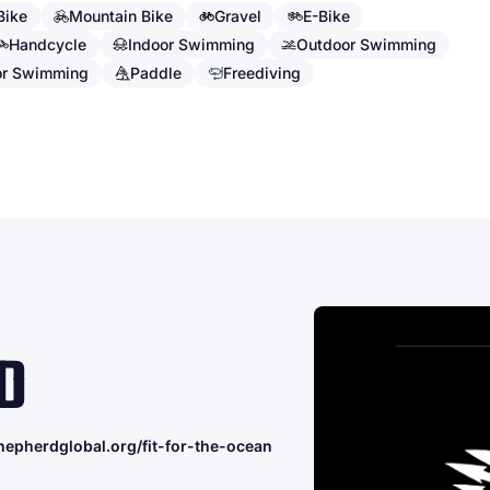
Bike
Mountain Bike
Gravel
E-Bike
Handcycle
Indoor Swimming
Outdoor Swimming
or Swimming
Paddle
Freediving
D
hepherdglobal.org/fit-for-the-ocean