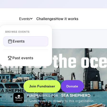
Challenges
How it works
Events
BROWSE EVENTS
Events
km for the oc
Past events
Join Fundraiser
Donate
SEA SHEPHERD
FUNDRAISING FOR
All funds raised go directly to this organization