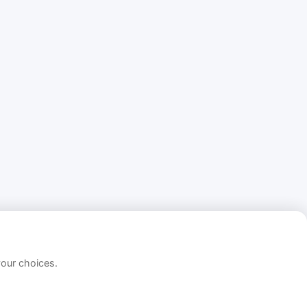
your choices.