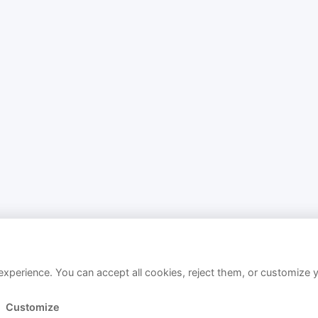
xperience. You can accept all cookies, reject them, or customize 
Customize