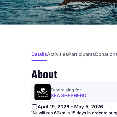
Details
Activities
Participants
Donation
About
Fundraising for
SEA SHEPHERD
April 19, 2026 - May 5, 2026
We will run 60km in 15 days in order to su