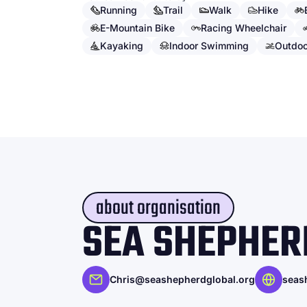
Running
Trail
Walk
Hike
E-Mountain Bike
Racing Wheelchair
Kayaking
Indoor Swimming
Outdo
about organisation
SEA SHEPHER
Chris@seashepherdglobal.org
seas