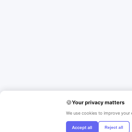
🍪
Your privacy matters
We use cookies to improve your e
Accept all
Reject all