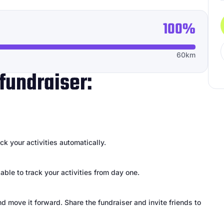
100%
60km
fundraiser:
k your activities automatically.
 able to track your activities from day one.
d move it forward. Share the fundraiser and invite friends to