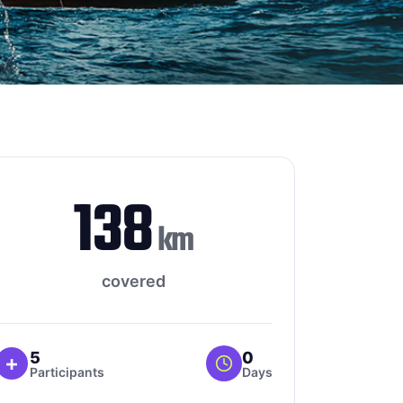
138
km
covered
5
0
+
Participants
Days