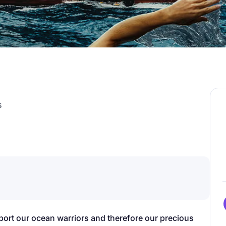
s
pport our ocean warriors and therefore our precious