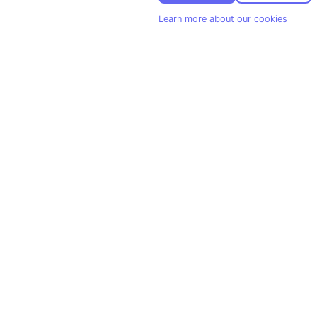
Learn more about our cookies