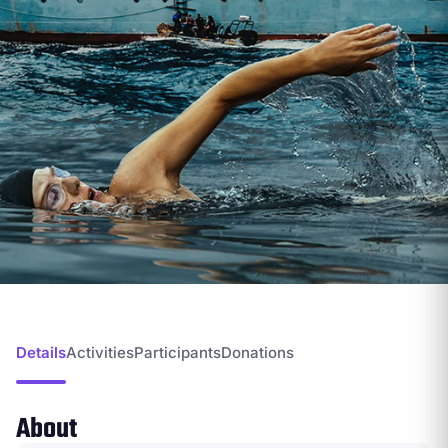
Details
Activities
Participants
Donations
About