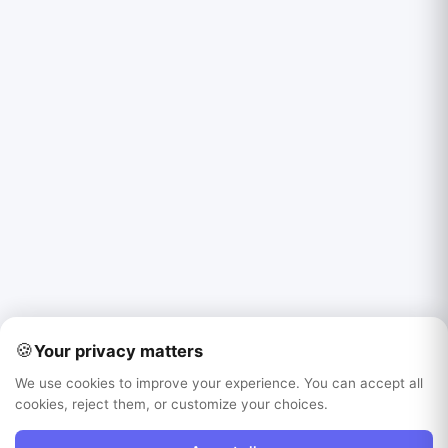
🍪
Your privacy matters
We use cookies to improve your experience. You can accept all
cookies, reject them, or customize your choices.