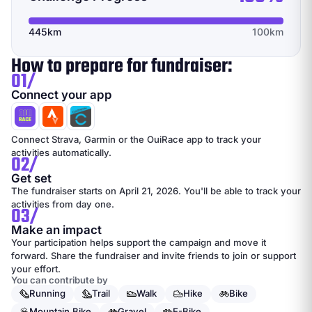
445km
100km
How to prepare for fundraiser:
01/
Connect your app
Connect Strava, Garmin or the OuiRace app to track your
activities automatically.
02/
Get set
The fundraiser starts on April 21, 2026. You'll be able to track your
activities from day one.
03/
Make an impact
Your participation helps support the campaign and move it
forward. Share the fundraiser and invite friends to join or support
your effort.
You can contribute by
Running
Trail
Walk
Hike
Bike
Mountain Bike
Gravel
E-Bike