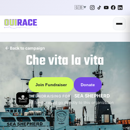
🇬🇧
▼
Back to campaign
Che vita la vita
Join Fundraiser
Donate
SEA SHEPHERD
FUNDRAISING FOR
All funds raised go directly to this organization