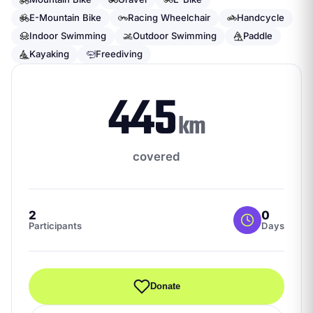
E-Mountain Bike
Racing Wheelchair
Handcycle
Indoor Swimming
Outdoor Swimming
Paddle
Kayaking
Freediving
445
km
covered
2
0
Participants
Days
Donate