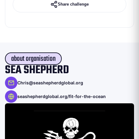
Share challenge
about organisation
SEA SHEPHERD
Chris@seashepherdglobal.org
seashepherdglobal.org/fit-for-the-ocean