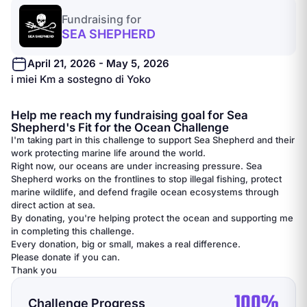
Fundraising for
SEA SHEPHERD
April 21, 2026 - May 5, 2026
i miei Km a sostegno di Yoko
Help me reach my fundraising goal for Sea
Shepherd's Fit for the Ocean Challenge
I'm taking part in this challenge to support Sea Shepherd and their
work protecting marine life around the world.
Right now, our oceans are under increasing pressure. Sea
Shepherd works on the frontlines to stop illegal fishing, protect
marine wildlife, and defend fragile ocean ecosystems through
direct action at sea.
By donating, you're helping protect the ocean and supporting me
in completing this challenge.
Every donation, big or small, makes a real difference.
Please donate if you can.
Thank you
100%
Challenge Progress