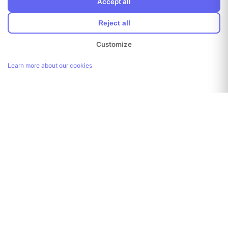
Accept all
Reject all
Customize
Learn more about our cookies
Link copied!