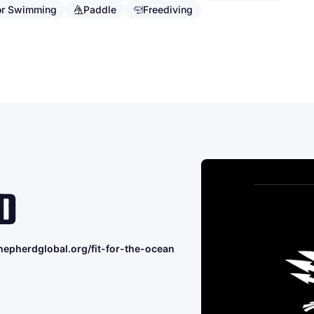
or Swimming
Paddle
Freediving
D
hepherdglobal.org/fit-for-the-ocean