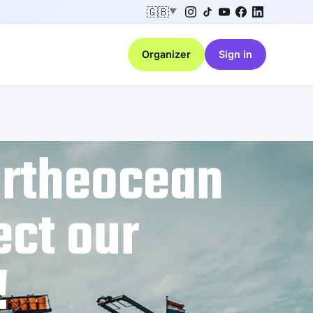
🇬🇧
▼
Organizer
Sign in
ortheocean
ect our
!