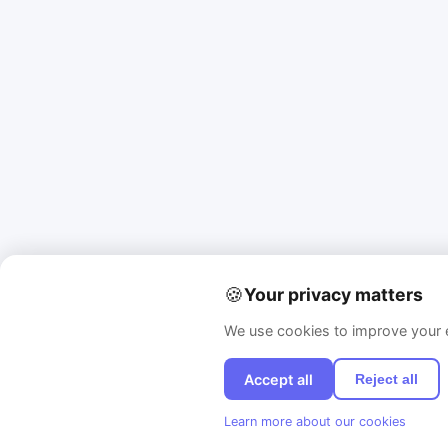
🍪
Your privacy matters
We use cookies to improve your e
Accept all
Reject all
Learn more about our cookies