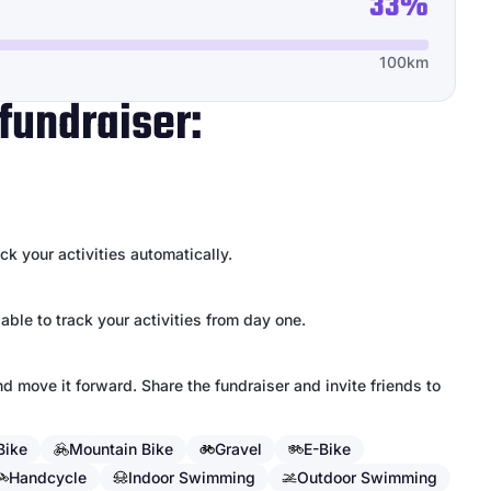
33%
100km
fundraiser:
k your activities automatically.
 able to track your activities from day one.
d move it forward. Share the fundraiser and invite friends to
Bike
Mountain Bike
Gravel
E-Bike
Handcycle
Indoor Swimming
Outdoor Swimming