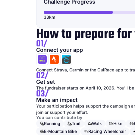
Challenge Progress
33km
How to prepare for 
01/
Connect your app
Connect Strava, Garmin or the OuiRace app to trac
02/
Get set
The fundraiser starts on April 10, 2026. You'll be
03/
Make an impact
Your participation helps support the campaign an
join or support your effort.
You can contribute by
Running
Trail
Walk
Hike
E-Mountain Bike
Racing Wheelchair