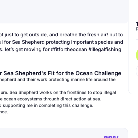
P
t just to get outside, and breathe the fresh air! but to
ful for Sea Shepherd protecting important species and
. let’s get moving for #fitfortheocean #illegalfishing
r Sea Shepherd's Fit for the Ocean Challenge
Shepherd and their work protecting marine life around the
ure. Sea Shepherd works on the frontlines to stop illegal
ile ocean ecosystems through direct action at sea.
d supporting me in completing this challenge.
nce.