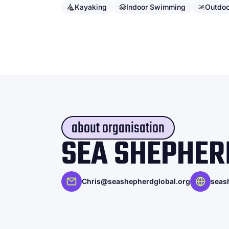
Kayaking
Indoor Swimming
Outdo
about organisation
SEA SHEPHER
Chris@seashepherdglobal.org
seas