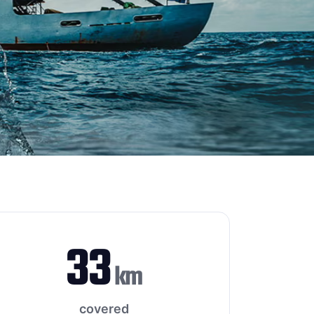
33
km
covered