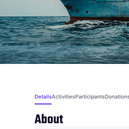
Details
Activities
Participants
Donation
About