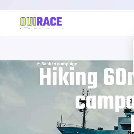
Hiking 60
Back to campaign
campai