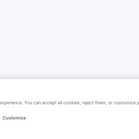
xperience. You can accept all cookies, reject them, or customize 
Customize