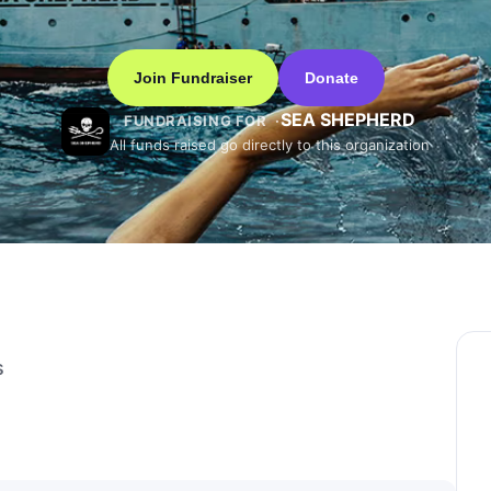
Join Fundraiser
Donate
SEA SHEPHERD
FUNDRAISING FOR
All funds raised go directly to this organization
s