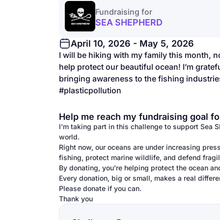
Fundraising for
SEA SHEPHERD
April 10, 2026 - May 5, 2026
I will be hiking with my family this month, no
help protect our beautiful ocean! I’m grate
bringing awareness to the fishing industries
#plasticpollution
Help me reach my fundraising goal fo
I'm taking part in this challenge to support Sea 
world.
Right now, our oceans are under increasing press
fishing, protect marine wildlife, and defend frag
By donating, you're helping protect the ocean an
Every donation, big or small, makes a real differe
Please donate if you can.
Thank you