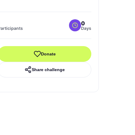
1
0
articipants
Days
Donate
Share challenge