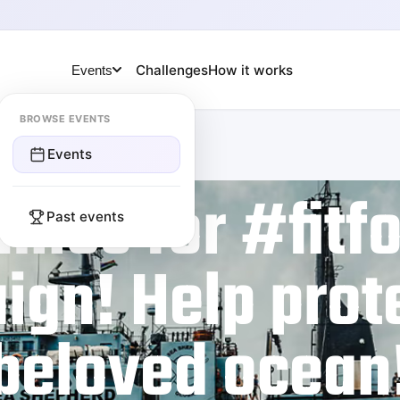
Challenges
How it works
Events
BROWSE EVENTS
Events
miles for #fitf
Past events
gn! Help prot
beloved ocean