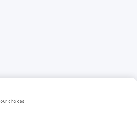
your choices.