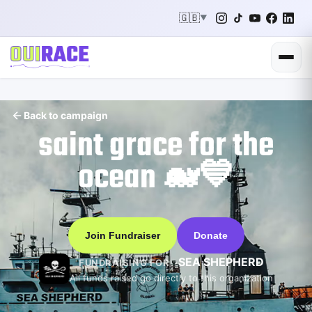
🇬🇧
▼
Back to campaign
saint grace for the
ocean 🐋💙
Join Fundraiser
Donate
SEA SHEPHERD
FUNDRAISING FOR
All funds raised go directly to this organization