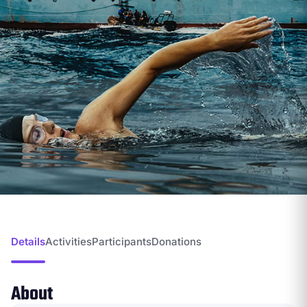
Details
Activities
Participants
Donations
About