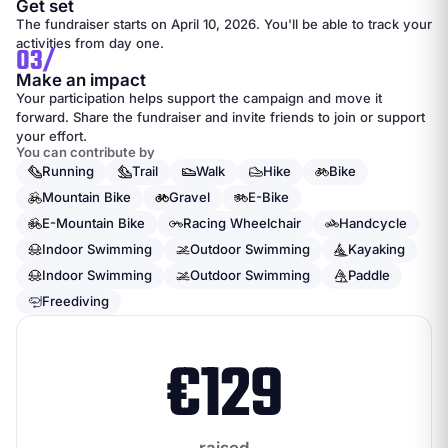
Get set
The fundraiser starts on April 10, 2026. You'll be able to track your
activities from day one.
03/
Make an impact
Your participation helps support the campaign and move it
forward. Share the fundraiser and invite friends to join or support
your effort.
You can contribute by
Running
Trail
Walk
Hike
Bike
Mountain Bike
Gravel
E-Bike
E-Mountain Bike
Racing Wheelchair
Handcycle
Indoor Swimming
Outdoor Swimming
Kayaking
Indoor Swimming
Outdoor Swimming
Paddle
Freediving
€
129
raised