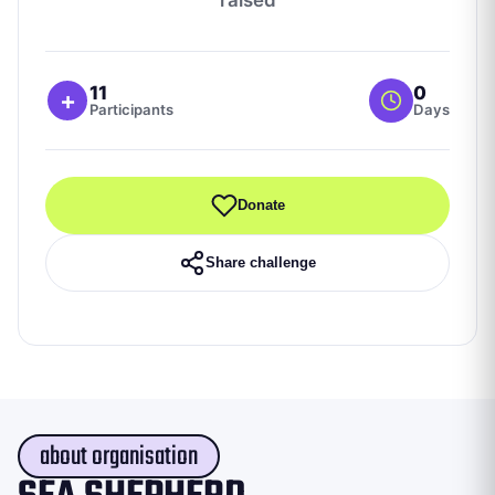
11
0
+
Participants
Days
Donate
Share challenge
about organisation