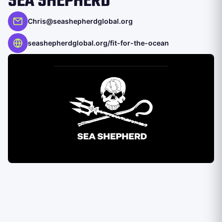
SEA SHEPHERD
Chris@seashepherdglobal.org
seashepherdglobal.org/fit-for-the-ocean