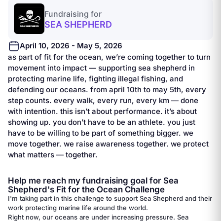
Fundraising for
SEA SHEPHERD
April 10, 2026 - May 5, 2026
as part of fit for the ocean, we’re coming together to turn
movement into impact — supporting sea shepherd in
protecting marine life, fighting illegal fishing, and
defending our oceans. from april 10th to may 5th, every
step counts. every walk, every run, every km — done
with intention. this isn’t about performance. it’s about
showing up. you don’t have to be an athlete. you just
have to be willing to be part of something bigger. we
move together. we raise awareness together. we protect
what matters — together.
Help me reach my fundraising goal for Sea
Shepherd's Fit for the Ocean Challenge
I'm taking part in this challenge to support Sea Shepherd and their
work protecting marine life around the world.
Right now, our oceans are under increasing pressure. Sea