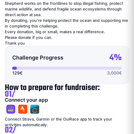
Shepherd works on the frontlines to stop illegal fishing, protect
marine wildlife, and defend fragile ocean ecosystems through
direct action at sea.
By donating, you're helping protect the ocean and supporting me
in completing this challenge.
Every donation, big or small, makes a real difference.
Please donate if you can.
Thank you
4%
Challenge Progress
129€
3,000€
How to prepare for fundraiser:
01/
Connect your app
Connect Strava, Garmin or the OuiRace app to track your
activities automatically.
02/