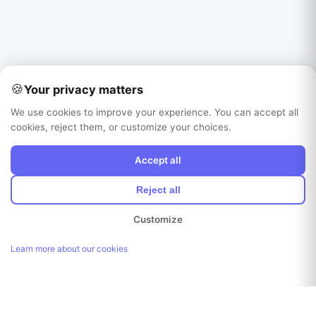
🍪
Your privacy matters
We use cookies to improve your experience. You can accept all
cookies, reject them, or customize your choices.
Accept all
Reject all
Customize
Learn more about our cookies