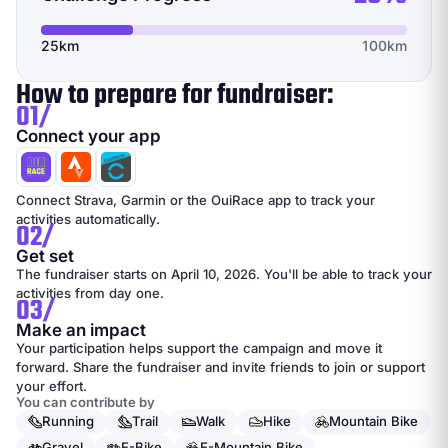
25km
100km
How to prepare for fundraiser:
01/
Connect your app
Connect Strava, Garmin or the OuiRace app to track your
activities automatically.
02/
Get set
The fundraiser starts on April 10, 2026. You'll be able to track your
activities from day one.
03/
Make an impact
Your participation helps support the campaign and move it
forward. Share the fundraiser and invite friends to join or support
your effort.
You can contribute by
Running
Trail
Walk
Hike
Mountain Bike
Gravel
E-Bike
E-Mountain Bike