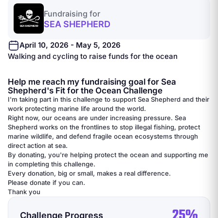
Fundraising for
SEA SHEPHERD
April 10, 2026 - May 5, 2026
Walking and cycling to raise funds for the ocean
Help me reach my fundraising goal for Sea
Shepherd's Fit for the Ocean Challenge
I'm taking part in this challenge to support Sea Shepherd and their
work protecting marine life around the world.
Right now, our oceans are under increasing pressure. Sea
Shepherd works on the frontlines to stop illegal fishing, protect
marine wildlife, and defend fragile ocean ecosystems through
direct action at sea.
By donating, you're helping protect the ocean and supporting me
in completing this challenge.
Every donation, big or small, makes a real difference.
Please donate if you can.
Thank you
25%
Challenge Progress