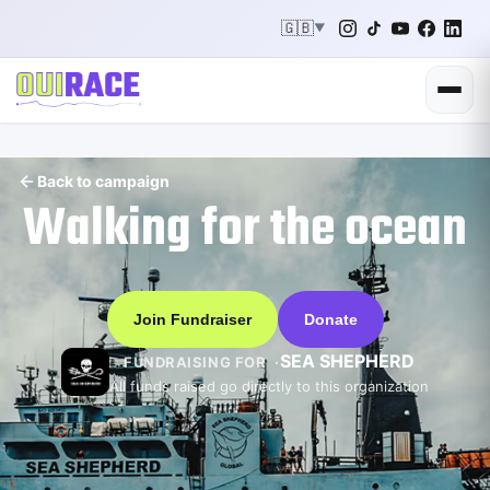
🇬🇧
▼
Back to campaign
Walking for the ocean
Join Fundraiser
Donate
SEA SHEPHERD
FUNDRAISING FOR
All funds raised go directly to this organization