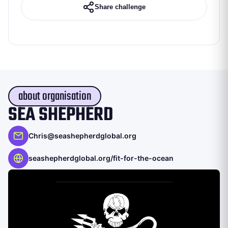
Share challenge
about organisation
SEA SHEPHERD
Chris@seashepherdglobal.org
seashepherdglobal.org/fit-for-the-ocean