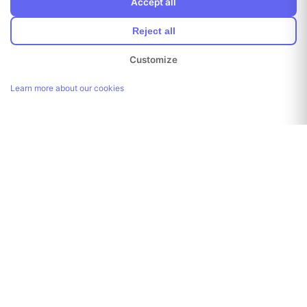
Accept all
Reject all
Customize
Learn more about our cookies
Link copied!