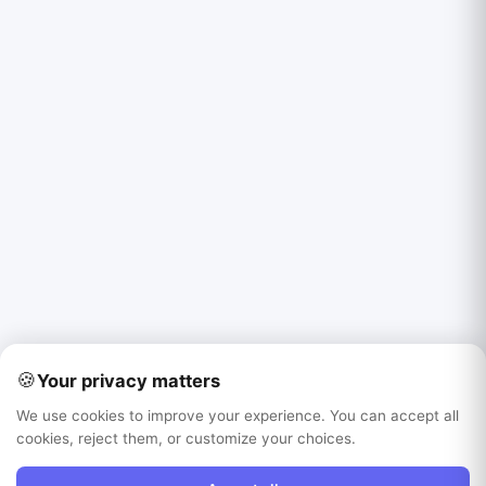
🍪
Your privacy matters
We use cookies to improve your experience. You can accept all
cookies, reject them, or customize your choices.