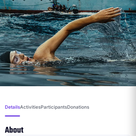
Details
Activities
Participants
Donations
About