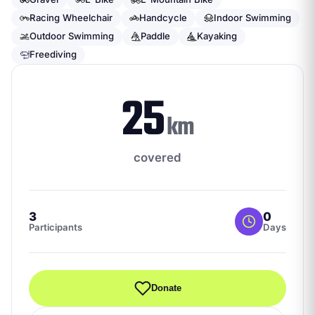
Racing Wheelchair
Handcycle
Indoor Swimming
Outdoor Swimming
Paddle
Kayaking
Freediving
25
km
covered
3
0
Participants
Days
Donate