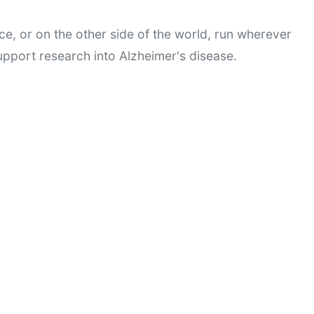
ce, or on the other side of the world, run wherever 
pport research into Alzheimer's disease.