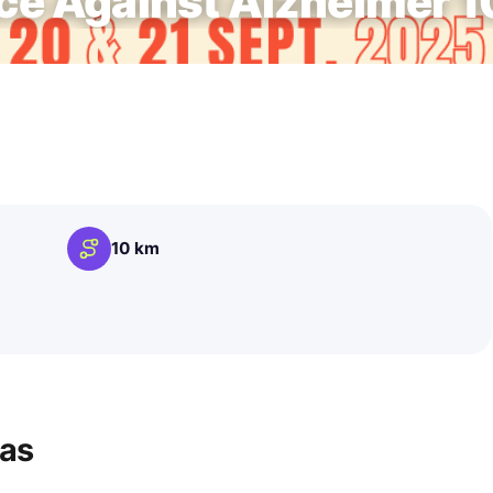
e Against Alzheimer 
10 km
ras