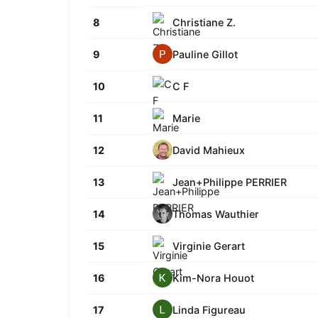
Christiane Z.
8
Pauline Gillot
9
C F
10
Marie
11
David Mahieux
12
Jean+Philippe PERRIER
13
Thomas Wauthier
14
Virginie Gerart
15
Kim-Nora Houot
16
Linda Figureau
17