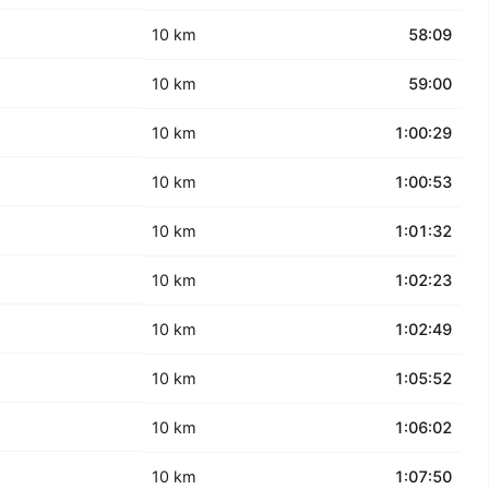
10 km
58:09
10 km
59:00
10 km
1:00:29
10 km
1:00:53
10 km
1:01:32
10 km
1:02:23
10 km
1:02:49
10 km
1:05:52
10 km
1:06:02
10 km
1:07:50