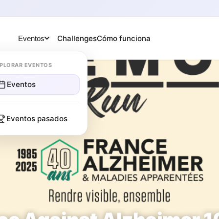
Challenges
Cómo funciona
Eventos
PLORAR EVENTOS
Eventos
Eventos pasados