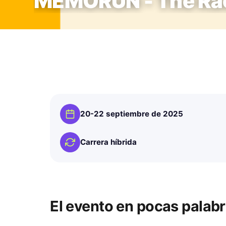
MEMORUN - The Rac
20-22 septiembre de 2025
Carrera híbrida
El evento en pocas palab