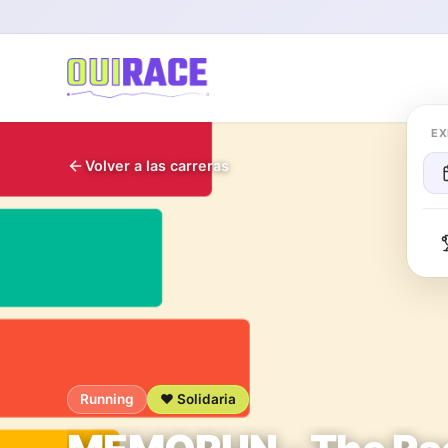
EX
Volver a las carreras
Running
❤️ Solidaria