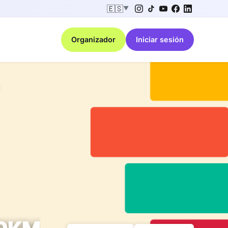
🇪🇸
▼
Organizador
Iniciar sesión