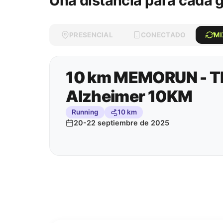
Una distancia para cada 
PRESENCIAL
CONECTADO
M
10 km MEMORUN - Th
Alzheimer 10KM
Running
10 km
20-22 septiembre de 2025