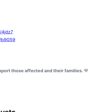
e/4jdz7
e/b9G59
port those affected and their families. 
💙