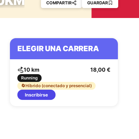
10KM
COMPARTIR
GUARDAR
ELEGIR UNA CARRERA
10 km
18,00 €
Running
🔄
Híbrido (conectado y presencial)
Inscribirse