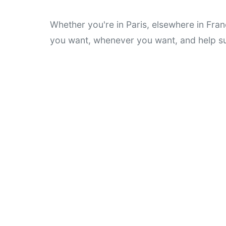
Whether you're in Paris, elsewhere in Fran
you want, whenever you want, and help su