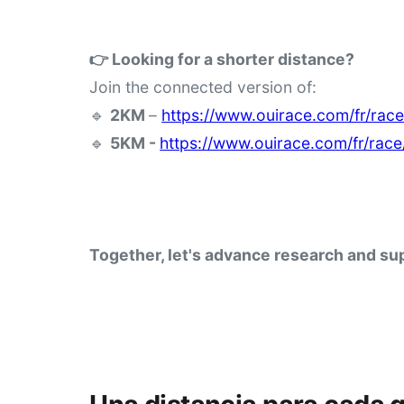
👉 Looking for a shorter distance?
Join the connected version of:
🔹 
2KM 
– 
https://www.ouirace.com/fr/rac
🔹 
5KM - 
https://www.ouirace.com/fr/rac
Together, let's advance research and sup