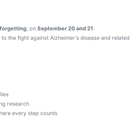
forgetting
, on 
September 20 and 21
.
to the fight against Alzheimer's disease and related 
lies
ing research
here every step counts