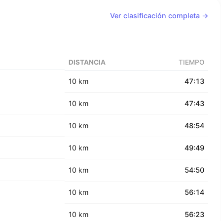
Ver clasificación completa →
DISTANCIA
TIEMPO
10 km
47:13
10 km
47:43
10 km
48:54
10 km
49:49
10 km
54:50
10 km
56:14
10 km
56:23