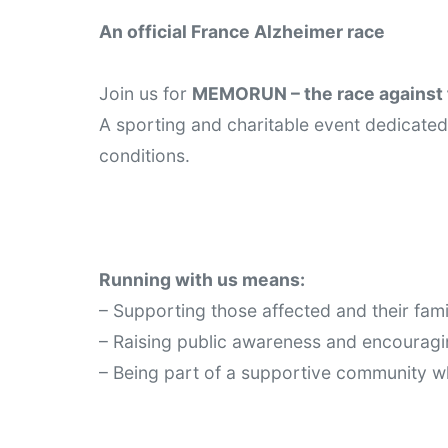
An official France Alzheimer race
Join us for 
MEMORUN – the race against 
A sporting and charitable event dedicated 
conditions.
Running with us means:
– Supporting those affected and their fami
– Raising public awareness and encourag
– Being part of a supportive community w