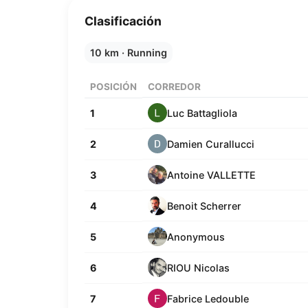
Clasificación
10 km · Running
POSICIÓN
CORREDOR
Luc Battagliola
1
Damien Curallucci
2
Antoine VALLETTE
3
Benoit Scherrer
4
Anonymous
5
RIOU Nicolas
6
Fabrice Ledouble
7