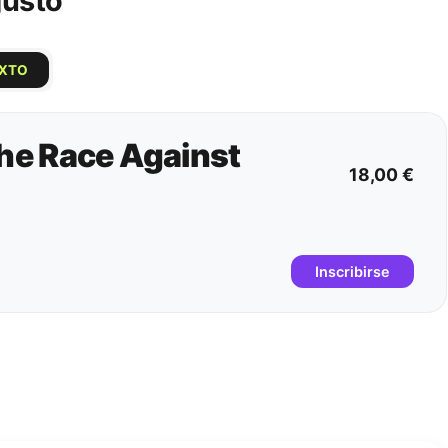
gusto
IXTO
e Race Against
18,00 €
Inscribirse