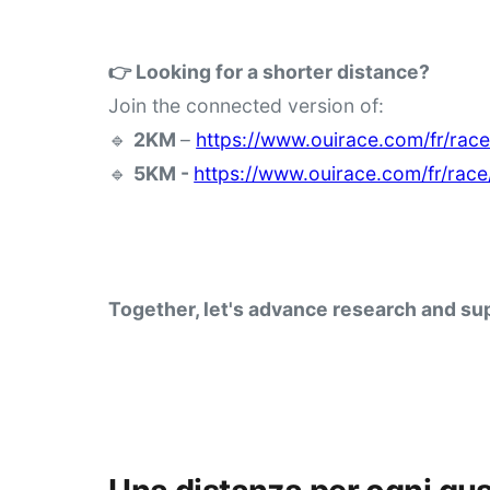
👉 Looking for a shorter distance?
Join the connected version of:
🔹 
2KM 
– 
https://www.ouirace.com/fr/rac
🔹 
5KM - 
https://www.ouirace.com/fr/rac
Together, let's advance research and sup