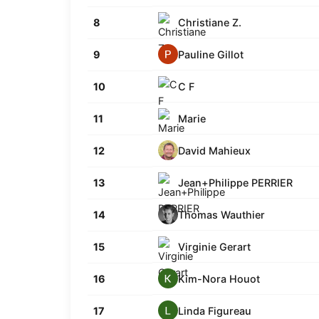
Christiane Z.
8
Pauline Gillot
9
C F
10
Marie
11
David Mahieux
12
Jean+Philippe PERRIER
13
Thomas Wauthier
14
Virginie Gerart
15
Kim-Nora Houot
16
Linda Figureau
17