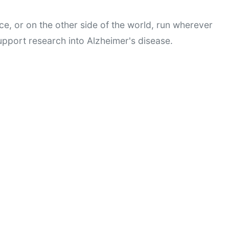
ce, or on the other side of the world, run wherever 
pport research into Alzheimer's disease.