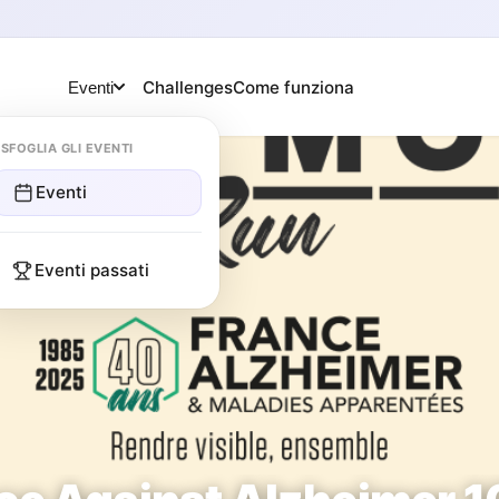
Challenges
Come funziona
Eventi
SFOGLIA GLI EVENTI
Eventi
Eventi passati