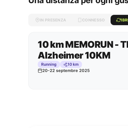
Una distanza per ogni gu
IN PRESENZA
CONNESSO
IBR
10 km MEMORUN - Th
Alzheimer 10KM
Running
10 km
20-22 septembre 2025