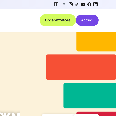
🇮🇹
▼
Organizzatore
Accedi