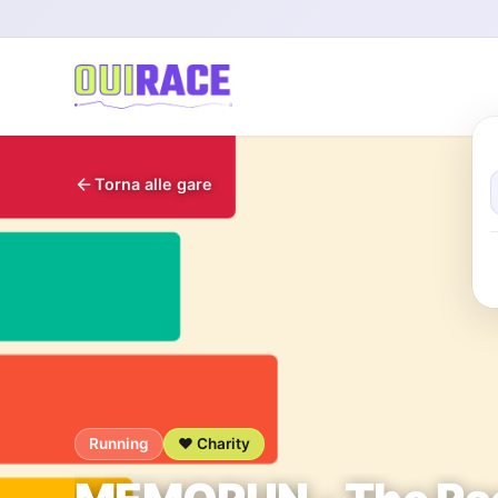
Torna alle gare
Running
❤️ Charity