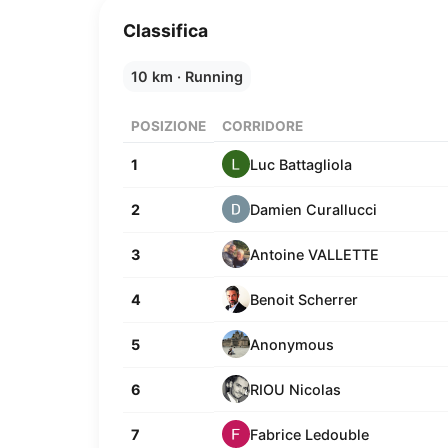
Classifica
10 km · Running
POSIZIONE
CORRIDORE
Luc Battagliola
1
Damien Curallucci
2
Antoine VALLETTE
3
Benoit Scherrer
4
Anonymous
5
RIOU Nicolas
6
Fabrice Ledouble
7