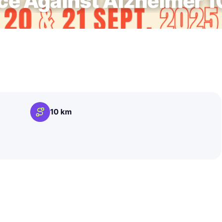
e Against Alzheimer 
10 km