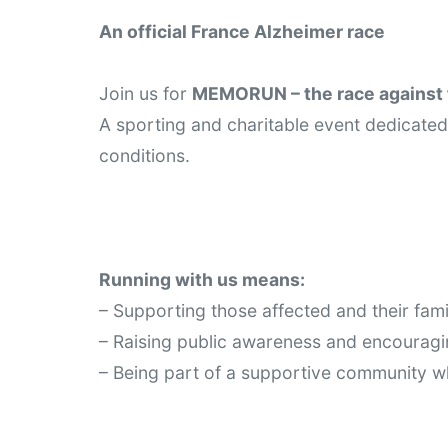
An official France Alzheimer race
Join us for 
MEMORUN – the race against 
A sporting and charitable event dedicated 
conditions.
Running with us means:
– Supporting those affected and their fami
– Raising public awareness and encourag
– Being part of a supportive community w