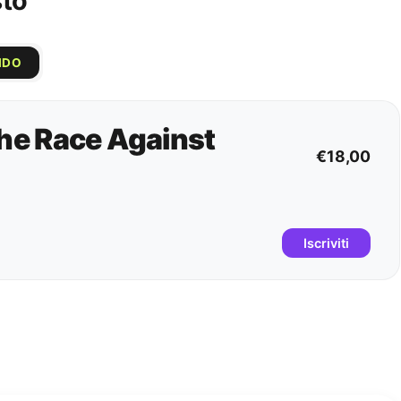
sto
IDO
e Race Against
€18,00
Iscriviti