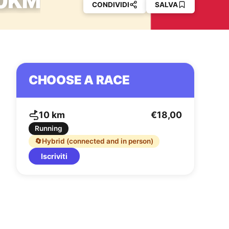
10KM
CONDIVIDI
SALVA
CHOOSE A RACE
10 km
€18,00
Running
🔄
Hybrid (connected and in person)
Iscriviti