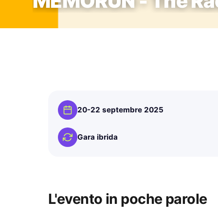
MEMORUN - The Rac
20-22 septembre 2025
Gara ibrida
L'evento in poche parole