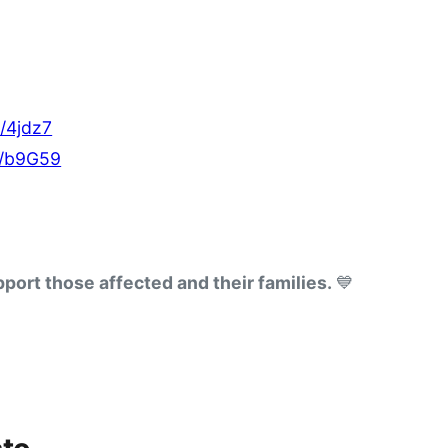
e/4jdz7
e/b9G59
port those affected and their families. 
💙