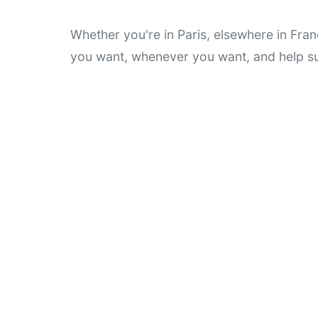
Whether you're in Paris, elsewhere in Fran
you want, whenever you want, and help su