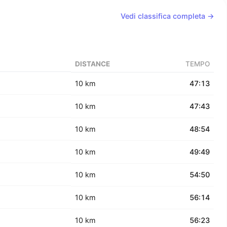
Vedi classifica completa →
DISTANCE
TEMPO
10 km
47:13
10 km
47:43
10 km
48:54
10 km
49:49
10 km
54:50
10 km
56:14
10 km
56:23