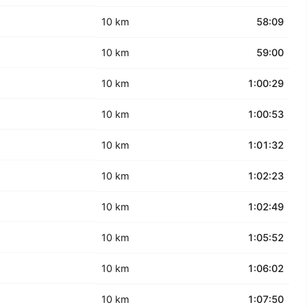
10 km
58:09
10 km
59:00
10 km
1:00:29
10 km
1:00:53
10 km
1:01:32
10 km
1:02:23
10 km
1:02:49
10 km
1:05:52
10 km
1:06:02
10 km
1:07:50