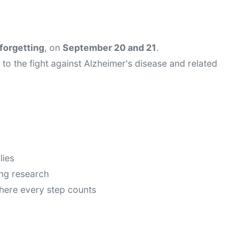
forgetting
, on 
September 20 and 21
.
to the fight against Alzheimer's disease and related 
lies
ing research
here every step counts